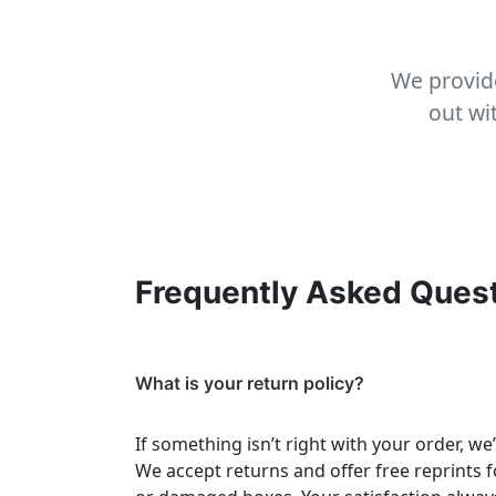
We provide
out wi
Frequently Asked Ques
What is your return policy?
If something isn’t right with your order, we
We accept returns and offer free reprints f