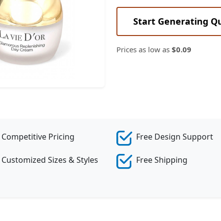
Start Generating Q
Prices as low as
$0.09
Competitive Pricing
Free Design Support
Customized Sizes & Styles
Free Shipping