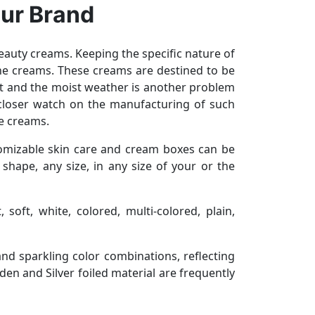
our Brand
beauty creams. Keeping the specific nature of
the creams. These creams are destined to be
et and the moist weather is another problem
 closer watch on the manufacturing of such
re creams.
omizable skin care and cream boxes can be
hape, any size, in any size of your or the
 soft, white, colored, multi-colored, plain,
and sparkling color combinations, reflecting
en and Silver foiled material are frequently