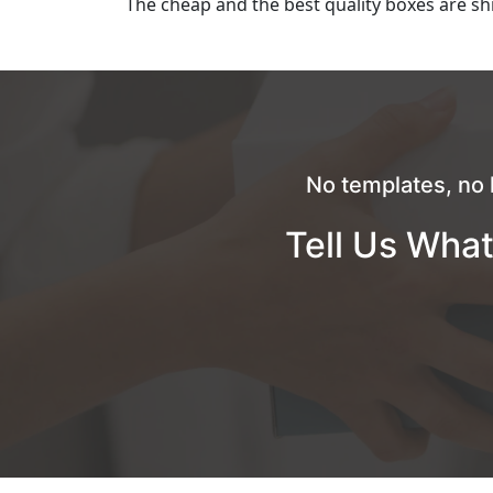
The cheap and the best quality boxes are shi
No templates, no 
Tell Us What