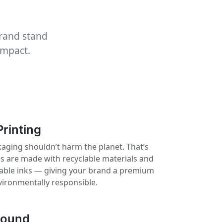
brand stand
impact.
Printing
aging shouldn’t harm the planet. That’s
 are made with recyclable materials and
nable inks — giving your brand a premium
vironmentally responsible.
round