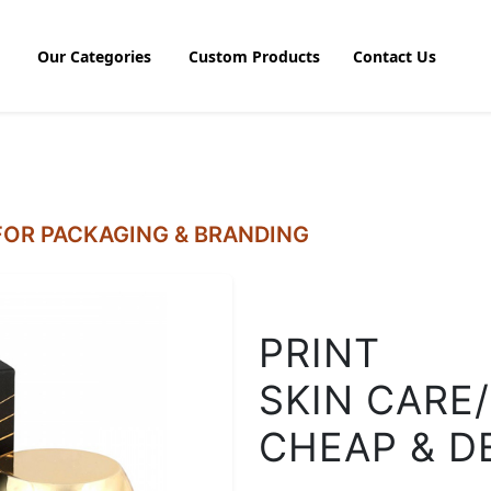
Our Categories
Custom Products
Contact Us
OR PACKAGING & BRANDING
PRINT
SKIN CARE
CHEAP & D