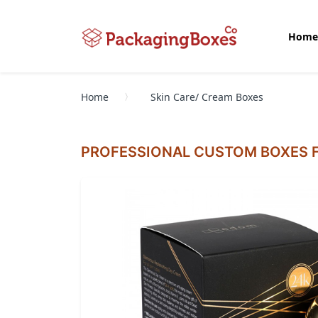
Home
Home
Skin Care/ Cream Boxes
PROFESSIONAL CUSTOM BOXES F