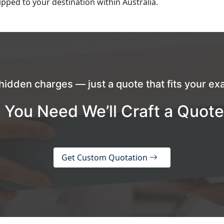
pped to your destination within Australia.
hidden charges — just a quote that fits your exa
 You Need We’ll Craft a Quote
Get Custom Quotation