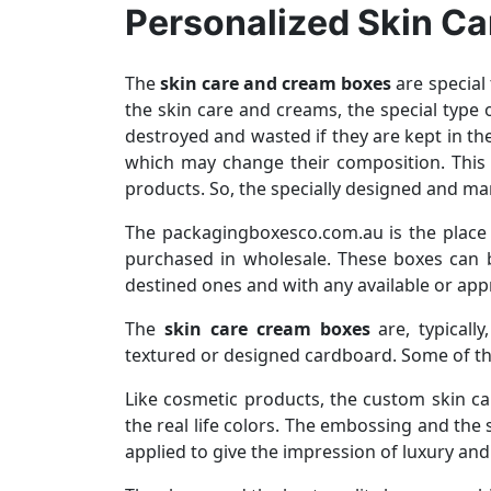
Personalized Skin Ca
The
skin care and cream boxes
are special 
the skin care and creams, the special type
destroyed and wasted if they are kept in t
which may change their composition. This 
products. So, the specially designed and ma
The packagingboxesco.com.au is the place
purchased in wholesale. These boxes can b
destined ones and with any available or app
The
skin care cream boxes
are, typically
textured or designed cardboard. Some of th
Like cosmetic products, the custom skin car
the real life colors. The embossing and the
applied to give the impression of luxury and 