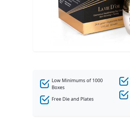
Low Minimums of 1000
Boxes
Free Die and Plates