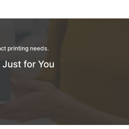
ct printing needs.
 Just for You