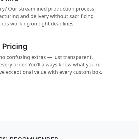
rry? Our streamlined production process
cturing and delivery without sacrificing
rands working on tight deadlines.
 Pricing
no confusing extras — just transparent,
 every order. You’ll always know what you’re
ive exceptional value with every custom box.