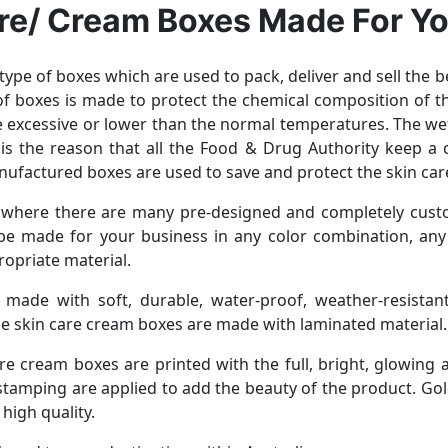
re/ Cream Boxes Made For Y
type of boxes which are used to pack, deliver and sell the 
 of boxes is made to protect the chemical composition of 
he excessive or lower than the normal temperatures. The w
is the reason that all the Food & Drug Authority keep a
nufactured boxes are used to save and protect the skin ca
 where there are many pre-designed and completely cust
e made for your business in any color combination, any s
ropriate material.
, made with soft, durable, water-proof, weather-resistant,
e skin care cream boxes are made with laminated material.
e cream boxes are printed with the full, bright, glowing 
 stamping are applied to add the beauty of the product. Gold
high quality.