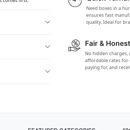
 comes first.
Need boxes in a hu
ensures fast manufa
quality. Ideal for b
Fair & Honest
No hidden charges, 
affordable rates for
paying for, and rece