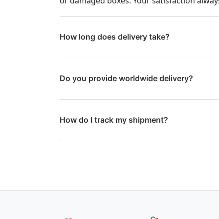
or damaged boxes. Your satisfaction always
How long does delivery take?
Do you provide worldwide delivery?
How do I track my shipment?