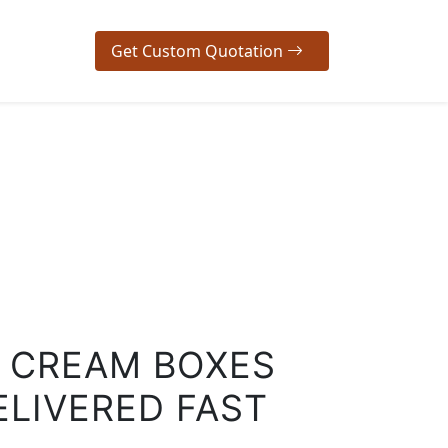
Get Custom Quotation
/ CREAM BOXES
ELIVERED FAST