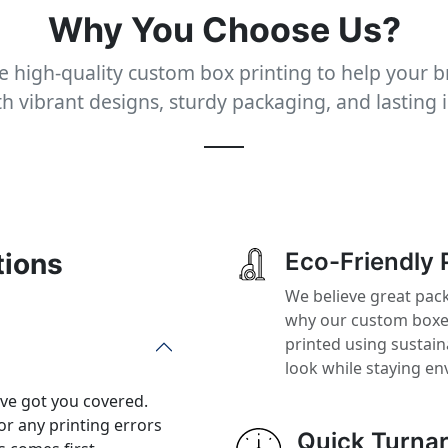
Why You Choose Us?
 high-quality custom box printing to help your 
th vibrant designs, sturdy packaging, and lasting 
tions
Eco-Friendly 
We believe great pack
why our custom boxes
printed using sustai
look while staying en
’ve got you covered.
or any printing errors
Quick Turna