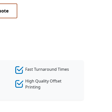
uote
Fast Turnaround Times
High Quality Offset
Printing