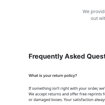
We provide
out wi
Frequently Asked Ques
What is your return policy?
If something isn’t right with your order, we
We accept returns and offer free reprints f
or damaged boxes. Your satisfaction always