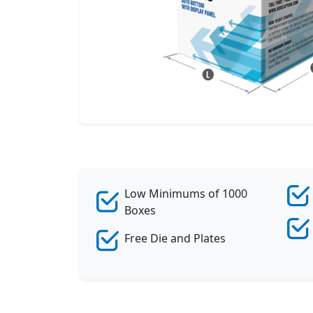
Low Minimums of 1000
Boxes
Free Die and Plates