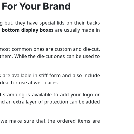
 For Your Brand
 but, they have special lids on their backs
 bottom display boxes
are usually made in
he most common ones are custom and die-cut.
 them. While the die-cut ones can be used to
re available in stiff form and also include
deal for use at wet places.
 stamping is available to add your logo or
nd an extra layer of protection can be added
 we make sure that the ordered items are