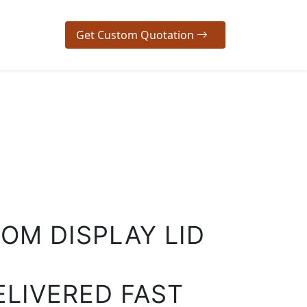
Get Custom Quotation
OM DISPLAY LID
ELIVERED FAST