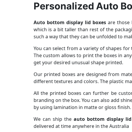
Personalized Auto Bo
Auto bottom display lid boxes
are those k
which is a bit taller than rest of the packa
such a way that they can be unfolded to mak
You can select from a variety of shapes fo
The custom allows to print the boxes in any
get your desired unusual shape printed.
Our printed boxes are designed from materi
different textures and colors. The plastic m
All the printed boxes can further be cust
branding on the box. You can also add shine
by using lamination in matte or gloss finish.
We can ship the
auto bottom display li
delivered at time anywhere in the Australia