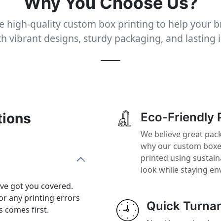
Why You Choose Us?
 high-quality custom box printing to help your 
th vibrant designs, sturdy packaging, and lasting 
tions
Eco-Friendly 
We believe great pack
why our custom boxes
printed using sustai
look while staying en
’ve got you covered.
or any printing errors
Quick Turna
 comes first.