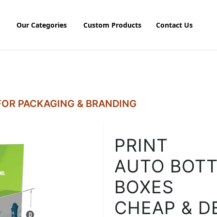
Our Categories
Custom Products
Contact Us
OR PACKAGING & BRANDING
PRINT
AUTO BOTT
BOXES
CHEAP & D