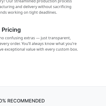
rry? Our streamlined production process
cturing and delivery without sacrificing
rands working on tight deadlines.
 Pricing
no confusing extras — just transparent,
 every order. You’ll always know what you’re
ive exceptional value with every custom box.
00% RECOMMENDED