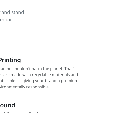
brand stand
impact.
Printing
aging shouldn’t harm the planet. That’s
 are made with recyclable materials and
nable inks — giving your brand a premium
vironmentally responsible.
round