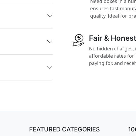
Need boxes in a hu
ensures fast manufa
quality. Ideal for b
Fair & Honest
No hidden charges, 
affordable rates for
paying for, and rece
FEATURED CATEGORIES
1