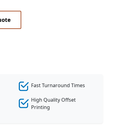
uote
Fast Turnaround Times
High Quality Offset
Printing