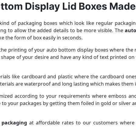
ttom Display Lid Boxes Made
ind of packaging boxes which look like regular packaging
ging to allow the added details to be more visible. The
auto
e the form of box easily in seconds.
r the printing of your auto bottom display boxes where t
 shape of your desire and have any kind of text printed on
als like cardboard and plastic where the cardboard ones a
aterials are waterproof and long lasting which makes them i
omized according to your requirements where emboss and
 to your packages by getting them foiled in gold or silver a
d packaging
at affordable rates to our customers where