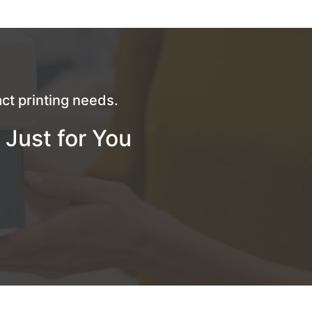
ct printing needs.
 Just for You