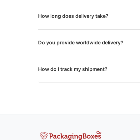
How long does delivery take?
Do you provide worldwide delivery?
How do I track my shipment?