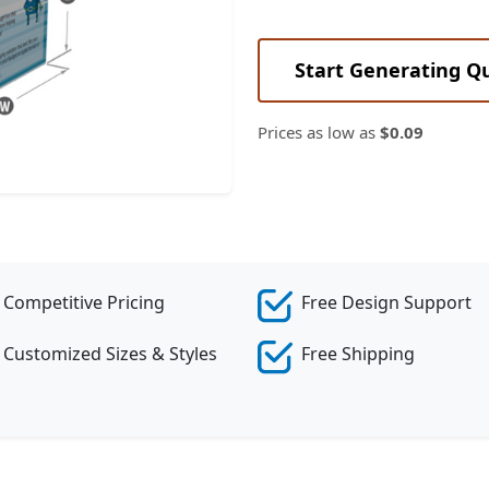
Start Generating Q
Prices as low as
$0.09
Competitive Pricing
Free Design Support
Customized Sizes & Styles
Free Shipping