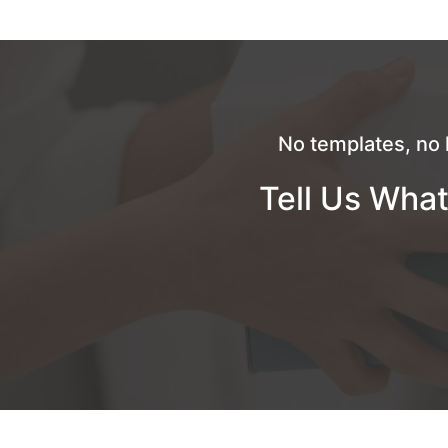
No templates, no 
Tell Us What