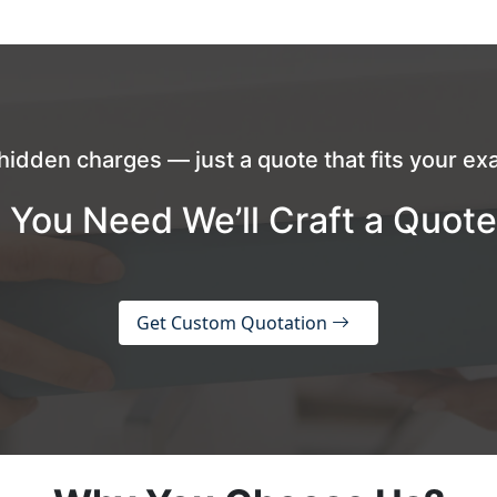
hidden charges — just a quote that fits your exa
 You Need We’ll Craft a Quote
Get Custom Quotation