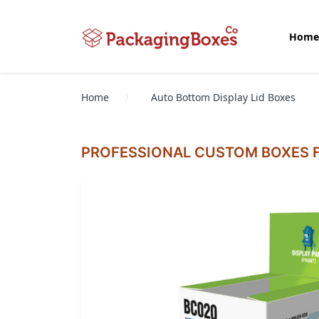
Home
Home
Auto Bottom Display Lid Boxes
PROFESSIONAL CUSTOM BOXES F