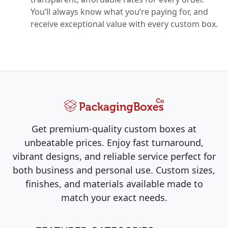
You’ll always know what you’re paying for, and
receive exceptional value with every custom box.
Get premium-quality custom boxes at
unbeatable prices. Enjoy fast turnaround,
vibrant designs, and reliable service perfect for
both business and personal use. Custom sizes,
finishes, and materials available made to
match your exact needs.