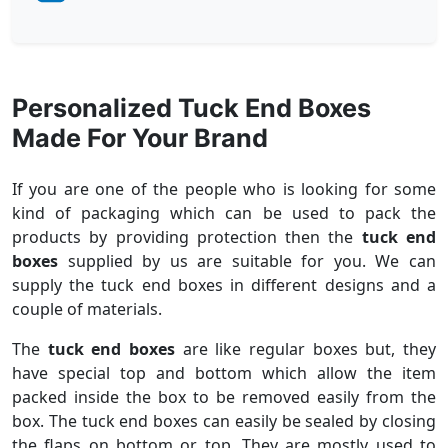
Personalized Tuck End Boxes
Made For Your Brand
If you are one of the people who is looking for some
kind of packaging which can be used to pack the
products by providing protection then the
tuck end
boxes
supplied by us are suitable for you. We can
supply the tuck end boxes in different designs and a
couple of materials.
The
tuck end boxes
are like regular boxes but, they
have special top and bottom which allow the item
packed inside the box to be removed easily from the
box. The tuck end boxes can easily be sealed by closing
the flaps on bottom or top. They are mostly used to