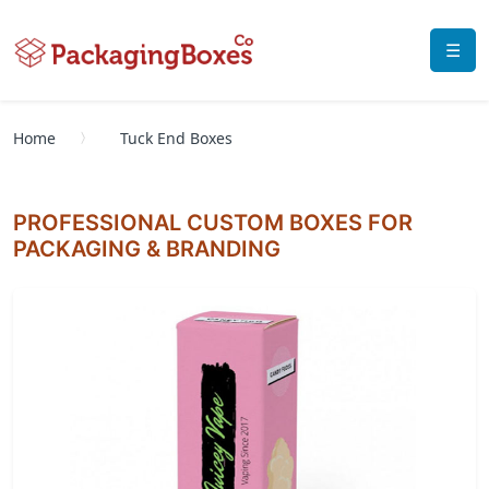
☰
Home
Tuck End Boxes
PROFESSIONAL CUSTOM BOXES FOR
PACKAGING & BRANDING