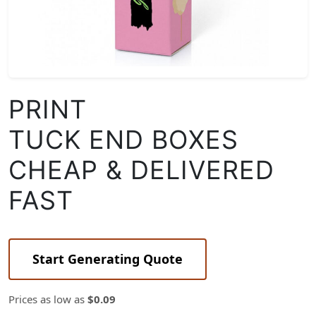
PRINT
TUCK END BOXES
CHEAP & DELIVERED
FAST
Start Generating Quote
Prices as low as
$0.09