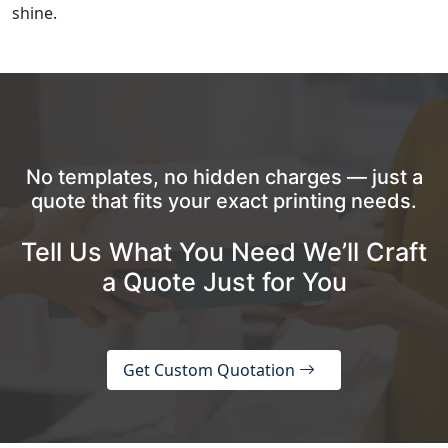
shine.
No templates, no hidden charges — just a
quote that fits your exact printing needs.
Tell Us What You Need We’ll Craft
a Quote Just for You
Get Custom Quotation