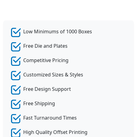
Low Minimums of 1000 Boxes
Free Die and Plates
Competitive Pricing
Customized Sizes & Styles
Free Design Support
Free Shipping
Fast Turnaround Times
High Quality Offset Printing