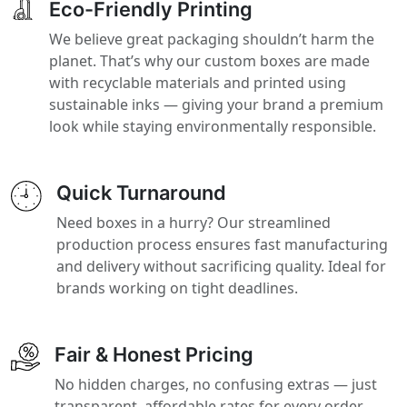
Eco-Friendly Printing
We believe great packaging shouldn’t harm the
planet. That’s why our custom boxes are made
with recyclable materials and printed using
sustainable inks — giving your brand a premium
look while staying environmentally responsible.
Quick Turnaround
Need boxes in a hurry? Our streamlined
production process ensures fast manufacturing
and delivery without sacrificing quality. Ideal for
brands working on tight deadlines.
Fair & Honest Pricing
No hidden charges, no confusing extras — just
transparent, affordable rates for every order.