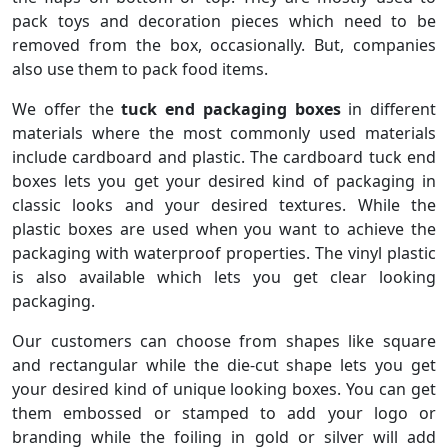
pack toys and decoration pieces which need to be
removed from the box, occasionally. But, companies
also use them to pack food items.
We offer the
tuck end packaging boxes
in different
materials where the most commonly used materials
include cardboard and plastic. The cardboard tuck end
boxes lets you get your desired kind of packaging in
classic looks and your desired textures. While the
plastic boxes are used when you want to achieve the
packaging with waterproof properties. The vinyl plastic
is also available which lets you get clear looking
packaging.
Our customers can choose from shapes like square
and rectangular while the die-cut shape lets you get
your desired kind of unique looking boxes. You can get
them embossed or stamped to add your logo or
branding while the foiling in gold or silver will add