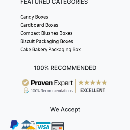
FEATURED CATEGORIES
Candy Boxes
Cardboard Boxes
Compact Blushes Boxes
Biscuit Packaging Boxes
Cake Bakery Packaging Box
100% RECOMMENDED
We Accept