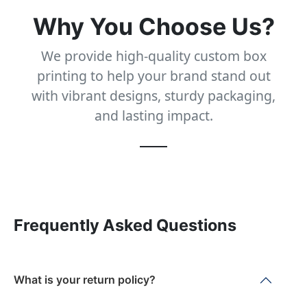
Why You Choose Us?
We provide high-quality custom box
printing to help your brand stand out
with vibrant designs, sturdy packaging,
and lasting impact.
Frequently Asked Questions
What is your return policy?