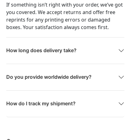
If something isn’t right with your order, we’ve got
you covered. We accept returns and offer free
reprints for any printing errors or damaged
boxes. Your satisfaction always comes first.
How long does delivery take?
Do you provide worldwide delivery?
How do I track my shipment?