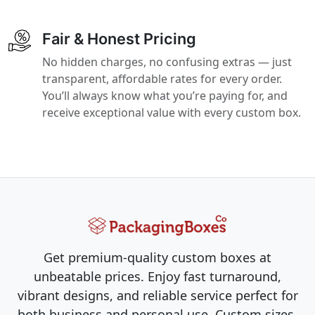
Fair & Honest Pricing
No hidden charges, no confusing extras — just
transparent, affordable rates for every order.
You’ll always know what you’re paying for, and
receive exceptional value with every custom box.
Get premium-quality custom boxes at
unbeatable prices. Enjoy fast turnaround,
vibrant designs, and reliable service perfect for
both business and personal use. Custom sizes,