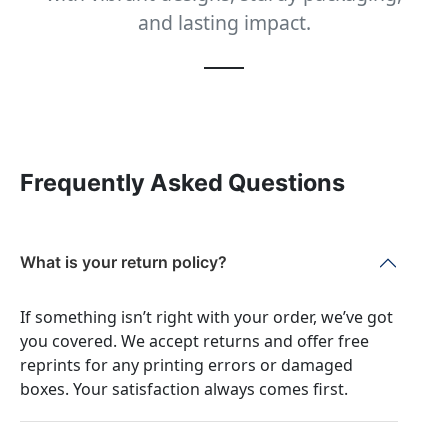
and lasting impact.
Frequently Asked Questions
What is your return policy?
If something isn’t right with your order, we’ve got
you covered. We accept returns and offer free
reprints for any printing errors or damaged
boxes. Your satisfaction always comes first.