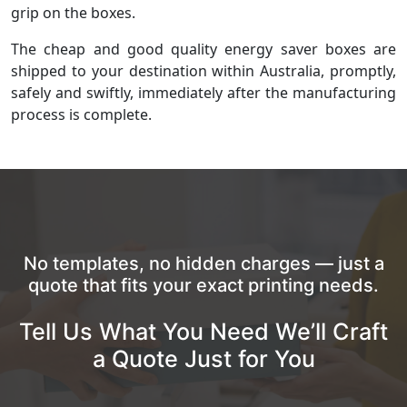
grip on the boxes.
The cheap and good quality energy saver boxes are
shipped to your destination within Australia, promptly,
safely and swiftly, immediately after the manufacturing
process is complete.
No templates, no hidden charges — just a
quote that fits your exact printing needs.
Tell Us What You Need We’ll Craft
a Quote Just for You