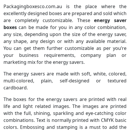
Packagingboxesco.com.au is the place where the
excellently designed boxes are prepared and sold which
are completely customizable. These
energy saver
boxes
can be made for you in any color combination,
any size, depending upon the size of the energy saver,
any shape, any design or with any available material.
You can get them further customizable as per you’re
your business requirements, company plan or
marketing mix for the energy savers.
The energy savers are made with soft, white, colored,
multi-colored, plain, self-designed or textured
cardboard.
The boxes for the energy savers are printed with real
life and light related images. The images are printed
with the full, shining, sparkling and eye-catching color
combinations. Text is normally printed with CMYK basic
colors. Embossing and stamping is a must to add the