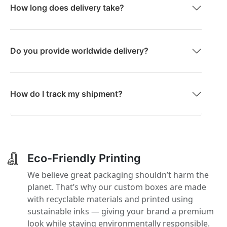
How long does delivery take?
Do you provide worldwide delivery?
How do I track my shipment?
Eco-Friendly Printing
We believe great packaging shouldn’t harm the
planet. That’s why our custom boxes are made
with recyclable materials and printed using
sustainable inks — giving your brand a premium
look while staying environmentally responsible.