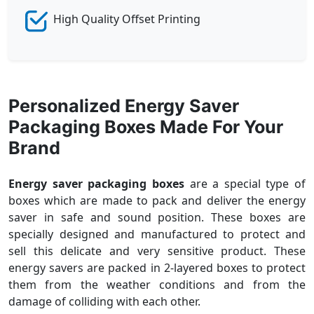
High Quality Offset Printing
Personalized Energy Saver
Packaging Boxes Made For Your
Brand
Energy saver packaging boxes
are a special type of
boxes which are made to pack and deliver the energy
saver in safe and sound position. These boxes are
specially designed and manufactured to protect and
sell this delicate and very sensitive product. These
energy savers are packed in 2-layered boxes to protect
them from the weather conditions and from the
damage of colliding with each other.