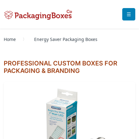
☰
Home
Energy Saver Packaging Boxes
PROFESSIONAL CUSTOM BOXES FOR
PACKAGING & BRANDING