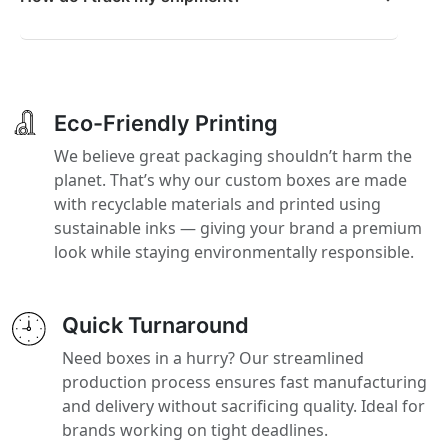
Eco-Friendly Printing
We believe great packaging shouldn’t harm the
planet. That’s why our custom boxes are made
with recyclable materials and printed using
sustainable inks — giving your brand a premium
look while staying environmentally responsible.
Quick Turnaround
Need boxes in a hurry? Our streamlined
production process ensures fast manufacturing
and delivery without sacrificing quality. Ideal for
brands working on tight deadlines.