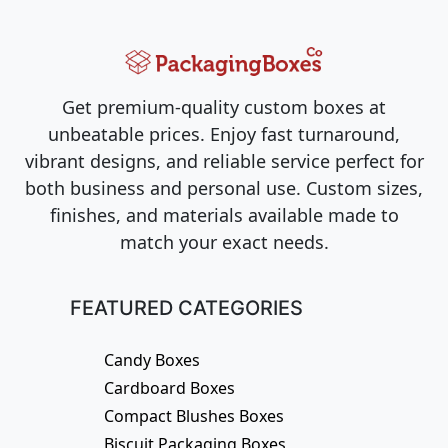
Get premium-quality custom boxes at
unbeatable prices. Enjoy fast turnaround,
vibrant designs, and reliable service perfect for
both business and personal use. Custom sizes,
finishes, and materials available made to
match your exact needs.
FEATURED CATEGORIES
Candy Boxes
Cardboard Boxes
Compact Blushes Boxes
Biscuit Packaging Boxes