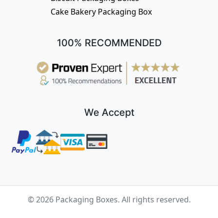
Cake Bakery Packaging Box
100% RECOMMENDED
We Accept
© 2026 Packaging Boxes. All rights reserved.