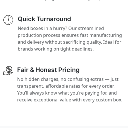
Quick Turnaround
Need boxes in a hurry? Our streamlined
production process ensures fast manufacturing
and delivery without sacrificing quality. Ideal for
brands working on tight deadlines.
Fair & Honest Pricing
No hidden charges, no confusing extras — just
transparent, affordable rates for every order.
You’ll always know what you’re paying for, and
receive exceptional value with every custom box.