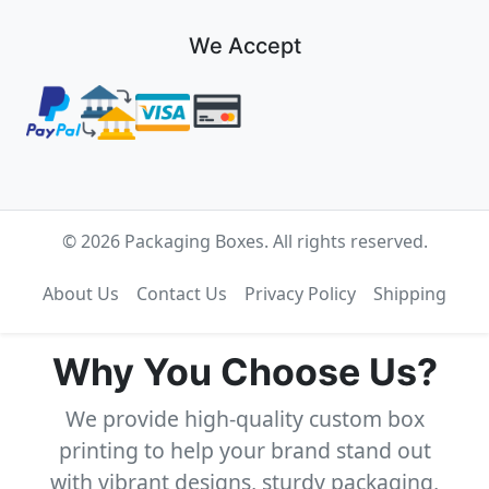
We Accept
© 2026 Packaging Boxes. All rights reserved.
About Us
Contact Us
Privacy Policy
Shipping
Why You Choose Us?
We provide high-quality custom box
printing to help your brand stand out
with vibrant designs, sturdy packaging,