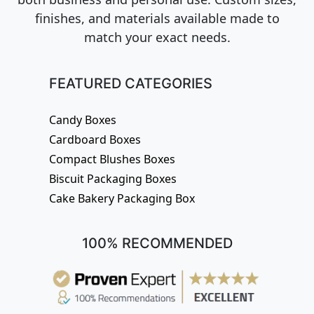
finishes, and materials available made to
match your exact needs.
FEATURED CATEGORIES
Candy Boxes
Cardboard Boxes
Compact Blushes Boxes
Biscuit Packaging Boxes
Cake Bakery Packaging Box
100% RECOMMENDED