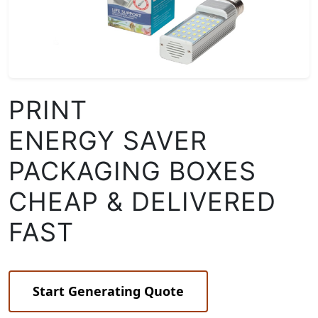
PRINT
ENERGY SAVER
PACKAGING BOXES
CHEAP & DELIVERED
FAST
Start Generating Quote