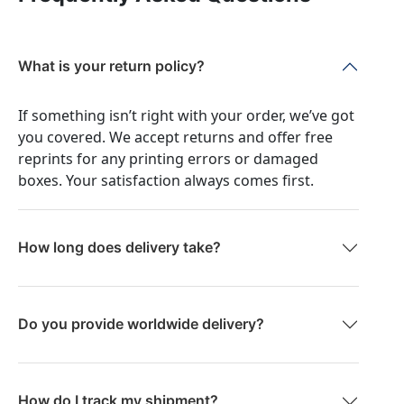
What is your return policy?
If something isn’t right with your order, we’ve got
you covered. We accept returns and offer free
reprints for any printing errors or damaged
boxes. Your satisfaction always comes first.
How long does delivery take?
Do you provide worldwide delivery?
How do I track my shipment?