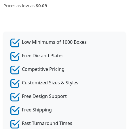
Prices as low as
$0.09
Low Minimums of 1000 Boxes
Free Die and Plates
Competitive Pricing
Customized Sizes & Styles
Free Design Support
Free Shipping
Fast Turnaround Times