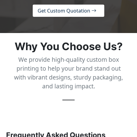
Get Custom Quotation
Why You Choose Us?
We provide high-quality custom box
printing to help your brand stand out
with vibrant designs, sturdy packaging,
and lasting impact.
Frequently Asked Questions