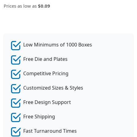
Prices as low as
$0.09
Low Minimums of 1000 Boxes
Free Die and Plates
Competitive Pricing
Customized Sizes & Styles
Free Design Support
Free Shipping
Fast Turnaround Times