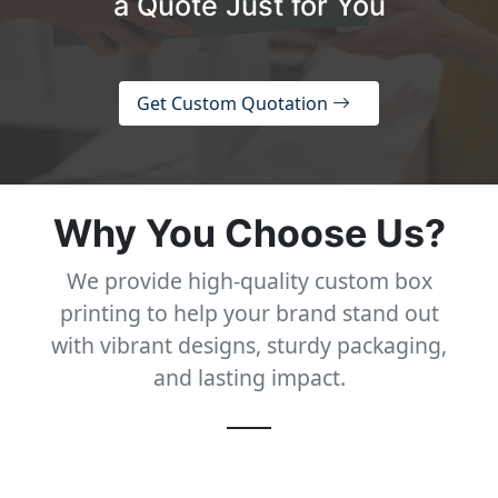
a Quote Just for You
Get Custom Quotation
Why You Choose Us?
We provide high-quality custom box
printing to help your brand stand out
with vibrant designs, sturdy packaging,
and lasting impact.