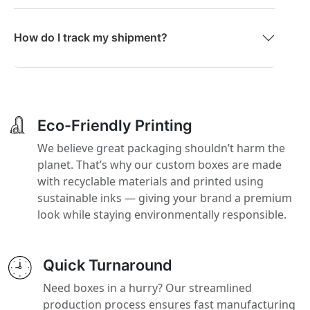
How do I track my shipment?
Eco-Friendly Printing
We believe great packaging shouldn’t harm the
planet. That’s why our custom boxes are made
with recyclable materials and printed using
sustainable inks — giving your brand a premium
look while staying environmentally responsible.
Quick Turnaround
Need boxes in a hurry? Our streamlined
production process ensures fast manufacturing