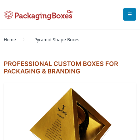
☰
Home
Pyramid Shape Boxes
PROFESSIONAL CUSTOM BOXES FOR
PACKAGING & BRANDING