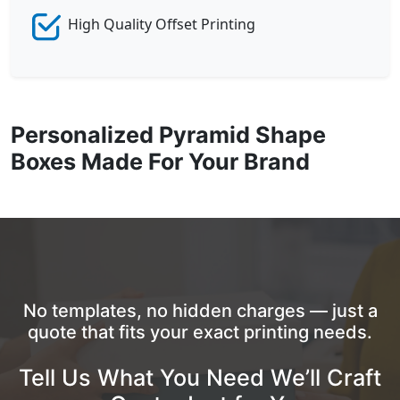
High Quality Offset Printing
Personalized Pyramid Shape
Boxes Made For Your Brand
No templates, no hidden charges — just a
quote that fits your exact printing needs.
Tell Us What You Need We’ll Craft