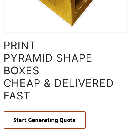
PRINT
PYRAMID SHAPE
BOXES
CHEAP & DELIVERED
FAST
Start Generating Quote