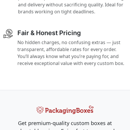
and delivery without sacrificing quality. Ideal for
brands working on tight deadlines.
Fair & Honest Pricing
No hidden charges, no confusing extras — just
transparent, affordable rates for every order.
You’ll always know what you’re paying for, and
receive exceptional value with every custom box.
Get premium-quality custom boxes at