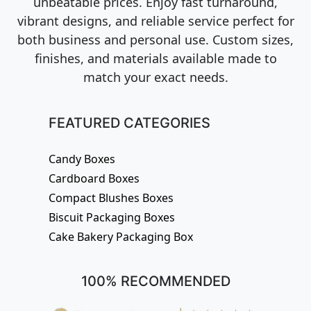
unbeatable prices. Enjoy fast turnaround,
vibrant designs, and reliable service perfect for
both business and personal use. Custom sizes,
finishes, and materials available made to
match your exact needs.
FEATURED CATEGORIES
Candy Boxes
Cardboard Boxes
Compact Blushes Boxes
Biscuit Packaging Boxes
Cake Bakery Packaging Box
100% RECOMMENDED