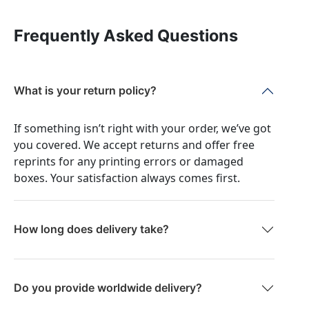
Frequently Asked Questions
What is your return policy?
If something isn’t right with your order, we’ve got
you covered. We accept returns and offer free
reprints for any printing errors or damaged
boxes. Your satisfaction always comes first.
How long does delivery take?
Do you provide worldwide delivery?