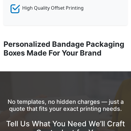
High Quality Offset Printing
Personalized Bandage Packaging
Boxes Made For Your Brand
No templates, no hidden charges — just a
quote that fits your exact printing needs.
Tell Us What You Need We’ll Craft