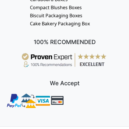
Compact Blushes Boxes
Biscuit Packaging Boxes
Cake Bakery Packaging Box
100% RECOMMENDED
We Accept