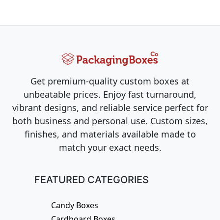
Get premium-quality custom boxes at
unbeatable prices. Enjoy fast turnaround,
vibrant designs, and reliable service perfect for
both business and personal use. Custom sizes,
finishes, and materials available made to
match your exact needs.
FEATURED CATEGORIES
Candy Boxes
Cardboard Boxes