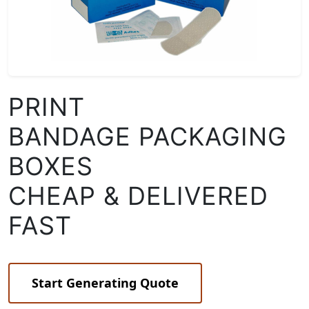
PRINT
BANDAGE PACKAGING
BOXES
CHEAP & DELIVERED
FAST
Start Generating Quote