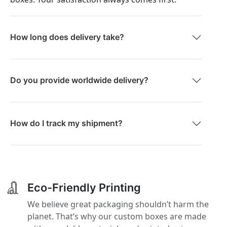
How long does delivery take?
Do you provide worldwide delivery?
How do I track my shipment?
Eco-Friendly Printing
We believe great packaging shouldn’t harm the
planet. That’s why our custom boxes are made