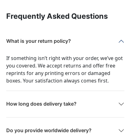
Frequently Asked Questions
What is your return policy?
If something isn’t right with your order, we’ve got
you covered. We accept returns and offer free
reprints for any printing errors or damaged
boxes. Your satisfaction always comes first.
How long does delivery take?
Do you provide worldwide delivery?