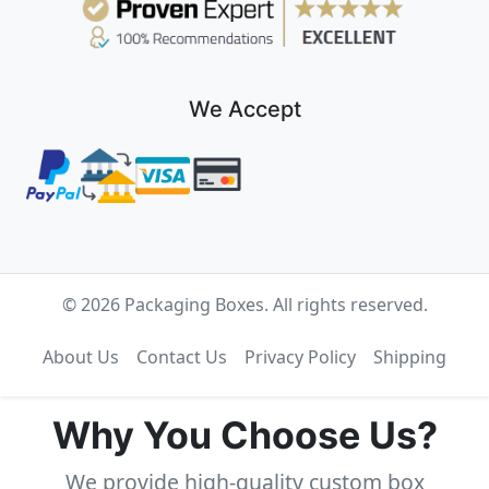
We Accept
© 2026 Packaging Boxes. All rights reserved.
About Us
Contact Us
Privacy Policy
Shipping
Why You Choose Us?
We provide high-quality custom box