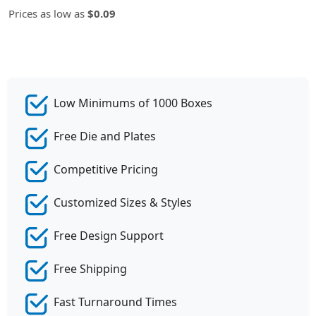
Prices as low as
$0.09
Low Minimums of 1000 Boxes
Free Die and Plates
Competitive Pricing
Customized Sizes & Styles
Free Design Support
Free Shipping
Fast Turnaround Times