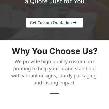
a Quote Just for You
Get Custom Quotation
Why You Choose Us?
We provide high-quality custom box
printing to help your brand stand out
with vibrant designs, sturdy packaging,
and lasting impact.