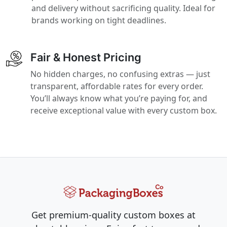
and delivery without sacrificing quality. Ideal for
brands working on tight deadlines.
Fair & Honest Pricing
No hidden charges, no confusing extras — just
transparent, affordable rates for every order.
You’ll always know what you’re paying for, and
receive exceptional value with every custom box.
Get premium-quality custom boxes at