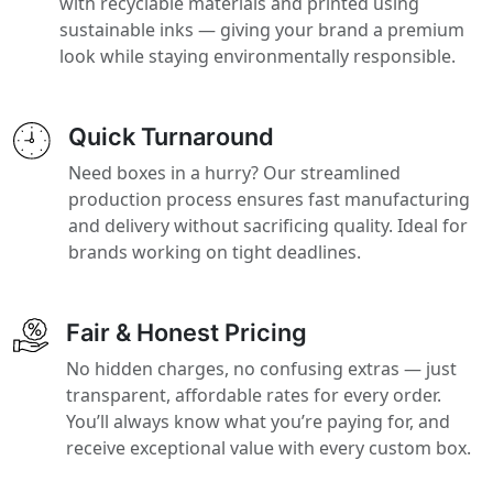
with recyclable materials and printed using
sustainable inks — giving your brand a premium
look while staying environmentally responsible.
Quick Turnaround
Need boxes in a hurry? Our streamlined
production process ensures fast manufacturing
and delivery without sacrificing quality. Ideal for
brands working on tight deadlines.
Fair & Honest Pricing
No hidden charges, no confusing extras — just
transparent, affordable rates for every order.
You’ll always know what you’re paying for, and
receive exceptional value with every custom box.