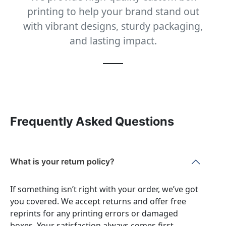
printing to help your brand stand out
with vibrant designs, sturdy packaging,
and lasting impact.
Frequently Asked Questions
What is your return policy?
If something isn’t right with your order, we’ve got
you covered. We accept returns and offer free
reprints for any printing errors or damaged
boxes. Your satisfaction always comes first.