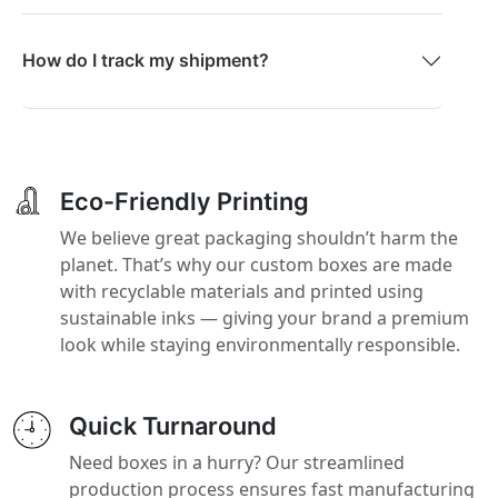
How do I track my shipment?
Eco-Friendly Printing
We believe great packaging shouldn’t harm the
planet. That’s why our custom boxes are made
with recyclable materials and printed using
sustainable inks — giving your brand a premium
look while staying environmentally responsible.
Quick Turnaround
Need boxes in a hurry? Our streamlined
production process ensures fast manufacturing