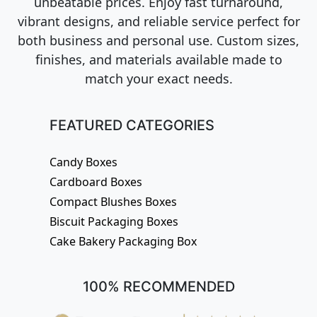
unbeatable prices. Enjoy fast turnaround,
vibrant designs, and reliable service perfect for
both business and personal use. Custom sizes,
finishes, and materials available made to
match your exact needs.
FEATURED CATEGORIES
Candy Boxes
Cardboard Boxes
Compact Blushes Boxes
Biscuit Packaging Boxes
Cake Bakery Packaging Box
100% RECOMMENDED