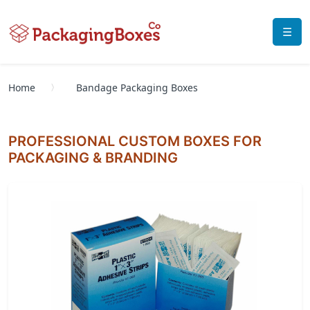
☰
Home
Bandage Packaging Boxes
PROFESSIONAL CUSTOM BOXES FOR
PACKAGING & BRANDING