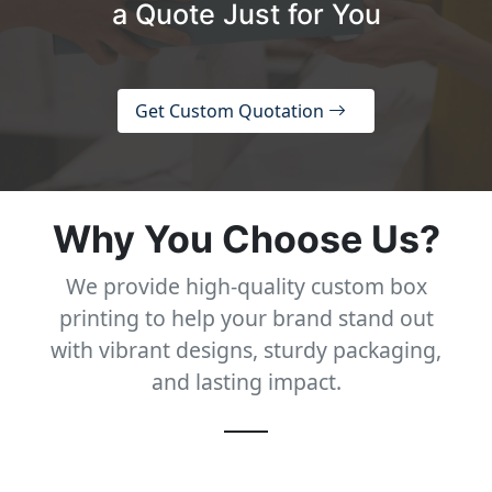
a Quote Just for You
Get Custom Quotation
Why You Choose Us?
We provide high-quality custom box
printing to help your brand stand out
with vibrant designs, sturdy packaging,
and lasting impact.