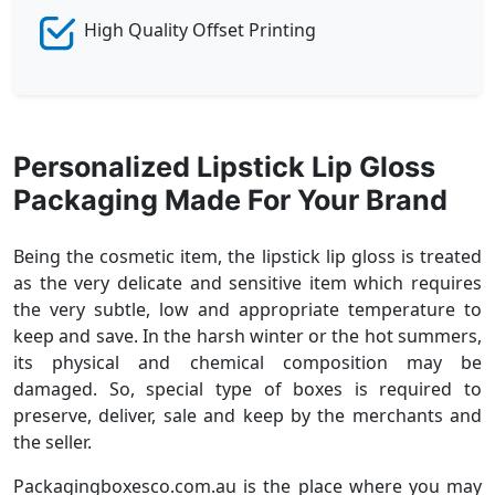
High Quality Offset Printing
Personalized Lipstick Lip Gloss
Packaging Made For Your Brand
Being the cosmetic item, the lipstick lip gloss is treated
as the very delicate and sensitive item which requires
the very subtle, low and appropriate temperature to
keep and save. In the harsh winter or the hot summers,
its physical and chemical composition may be
damaged. So, special type of boxes is required to
preserve, deliver, sale and keep by the merchants and
the seller.
Packagingboxesco.com.au is the place where you may