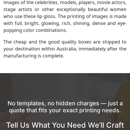
images of the celebrities, models, players, movie actors,
stage artists or other exceptionally beautiful women
who use these lip gloss. The printing of images is made
with full, bright, glowing, rich, shining, dense and eye-
popping color combinations.
The cheap and the good quality boxes are shipped to
your destination within Australia, immediately after the
manufacturing is complete.
No templates, no hidden charges — just a
quote that fits your exact printing needs.
Tell Us What You Need We’ll Craft