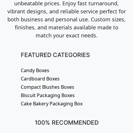
unbeatable prices. Enjoy fast turnaround,
vibrant designs, and reliable service perfect for
both business and personal use. Custom sizes,
finishes, and materials available made to
match your exact needs.
FEATURED CATEGORIES
Candy Boxes
Cardboard Boxes
Compact Blushes Boxes
Biscuit Packaging Boxes
Cake Bakery Packaging Box
100% RECOMMENDED