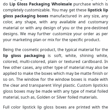
do
Lip Gloss Packaging Wholesale
purchase which is
completely customizable. You may get these
lipstick lip
gloss packaging boxes
manufactured in any size, any
color, any shape, with any available and customary
material or with any design of you or the pre-destined
designs. We may further customize your order as per
your marketing plan or mix for the specific product.
Being the cosmetic product, the typical material for the
lip gloss packaging
is soft, white, shining white,
colored, multi-colored, plain or textured cardboard. In
few other cases, any other type of material may also be
applied to make the boxes which may be matte finish or
so on. The window for the window boxes is made with
the clear and transparent Vinyl plastic. Custom lipsticks
gloss boxes may be made with any type of metal foiled
material, such as, Golden or Silver foiled materials.
Full color lipstick lip gloss boxes are printed with the