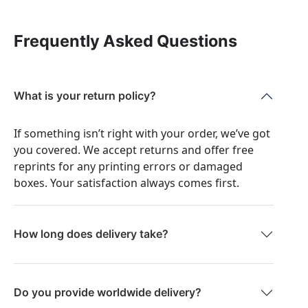
Frequently Asked Questions
What is your return policy?
If something isn’t right with your order, we’ve got
you covered. We accept returns and offer free
reprints for any printing errors or damaged
boxes. Your satisfaction always comes first.
How long does delivery take?
Do you provide worldwide delivery?