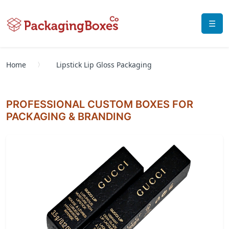
☰
Home
Lipstick Lip Gloss Packaging
PROFESSIONAL CUSTOM BOXES FOR
PACKAGING & BRANDING