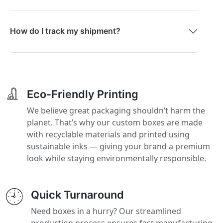
How do I track my shipment?
Eco-Friendly Printing
We believe great packaging shouldn’t harm the
planet. That’s why our custom boxes are made
with recyclable materials and printed using
sustainable inks — giving your brand a premium
look while staying environmentally responsible.
Quick Turnaround
Need boxes in a hurry? Our streamlined
production process ensures fast manufacturing