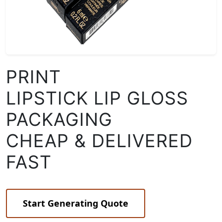
PRINT
LIPSTICK LIP GLOSS
PACKAGING
CHEAP & DELIVERED
FAST
Start Generating Quote