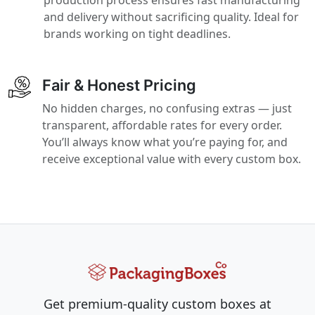
and delivery without sacrificing quality. Ideal for
brands working on tight deadlines.
Fair & Honest Pricing
No hidden charges, no confusing extras — just
transparent, affordable rates for every order.
You’ll always know what you’re paying for, and
receive exceptional value with every custom box.
Get premium-quality custom boxes at