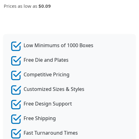
Prices as low as
$0.09
Low Minimums of 1000 Boxes
Free Die and Plates
Competitive Pricing
Customized Sizes & Styles
Free Design Support
Free Shipping
Fast Turnaround Times