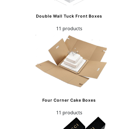
Double Wall Tuck Front Boxes
11 products
Four Corner Cake Boxes
11 products