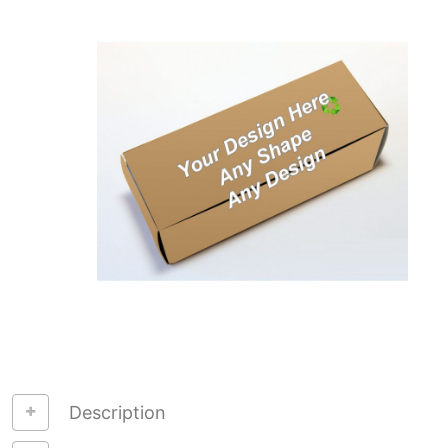
Description