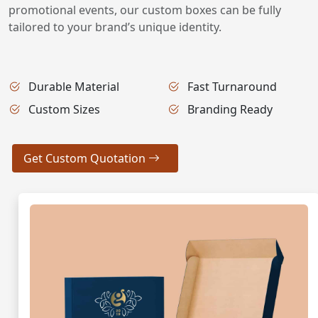
promotional events, our custom boxes can be fully
tailored to your brand’s unique identity.
Durable Material
Fast Turnaround
Custom Sizes
Branding Ready
Get Custom Quotation