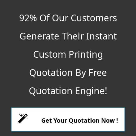
92% Of Our Customers
Generate Their Instant
Custom Printing
Quotation By Free
Quotation Engine!
Get Your Quotation Now !