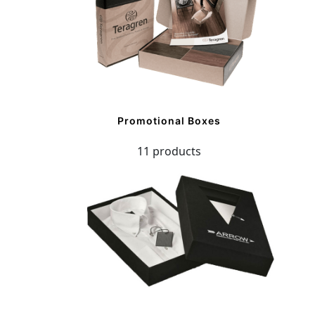
Promotional Boxes
11 products