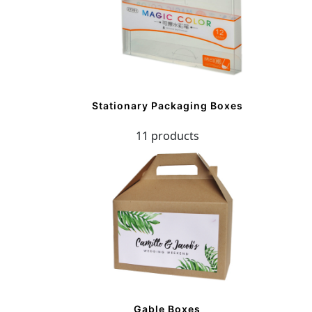
Stationary Packaging Boxes
11 products
Gable Boxes