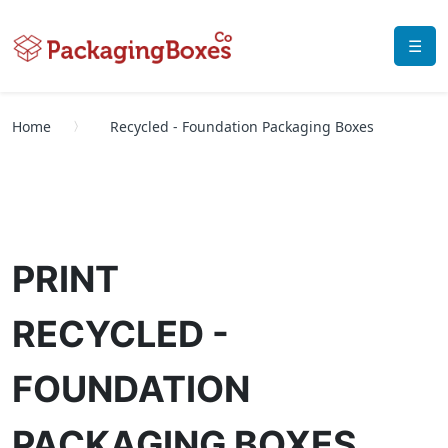
☰
Home
Recycled - Foundation Packaging Boxes
PRINT
RECYCLED -
FOUNDATION
PACKAGING BOXES