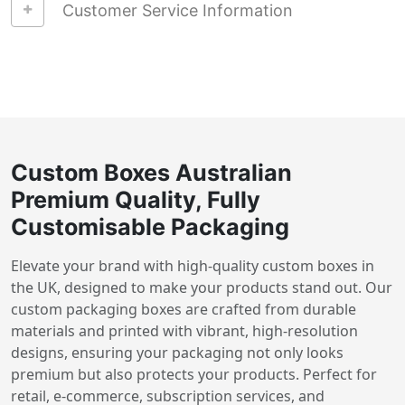
Customer Service Information
Custom Boxes Australian
Premium Quality, Fully
Customisable Packaging
Elevate your brand with high-quality custom boxes in
the UK, designed to make your products stand out. Our
custom packaging boxes are crafted from durable
materials and printed with vibrant, high-resolution
designs, ensuring your packaging not only looks
premium but also protects your products. Perfect for
retail, e-commerce, subscription services, and