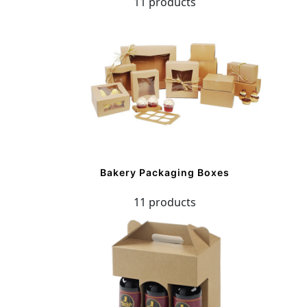
11 products
Bakery Packaging Boxes
11 products