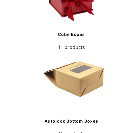
Cube Boxes
11 products
Autolock Bottom Boxes