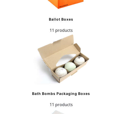
Ballot Boxes
11 products
Bath Bombs Packaging Boxes
11 products