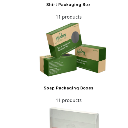
Shirt Packaging Box
11 products
Soap Packaging Boxes
11 products