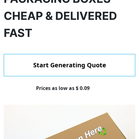
CHEAP & DELIVERED
FAST
Start Generating Quote
Prices as low as $ 0.09