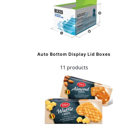
Auto Bottom Display Lid Boxes
11 products