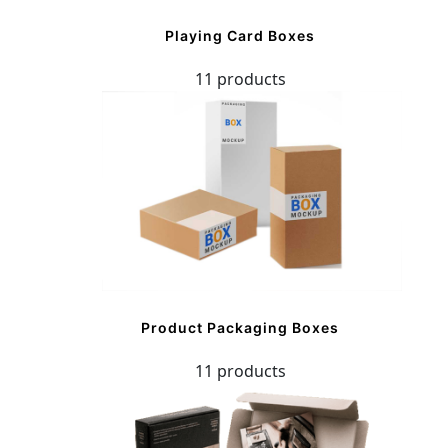
Playing Card Boxes
11 products
Product Packaging Boxes
11 products