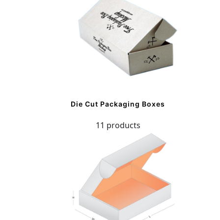
Die Cut Packaging Boxes
11 products