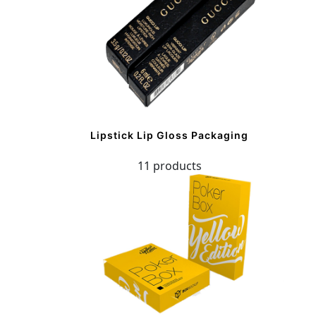
Lipstick Lip Gloss Packaging
11 products