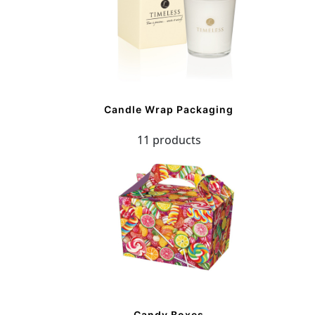
Candle Wrap Packaging
11 products
Candy Boxes