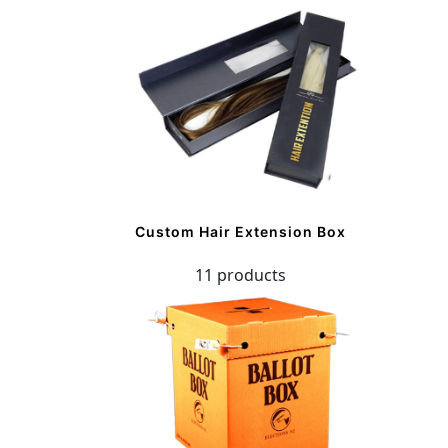
Custom Hair Extension Box
11 products