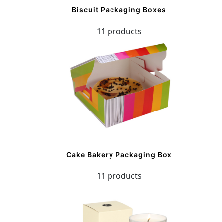
Biscuit Packaging Boxes
11 products
Cake Bakery Packaging Box
11 products