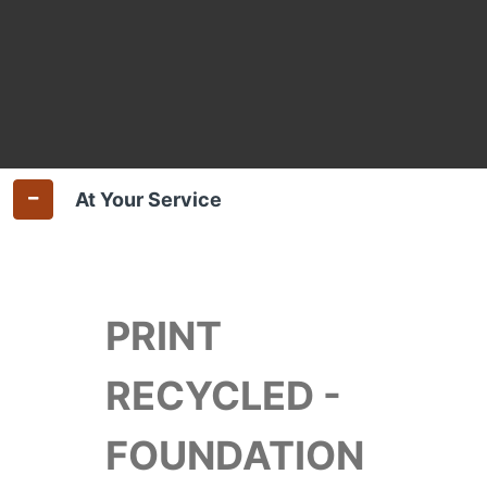
At Your Service
PRINT
RECYCLED -
FOUNDATION