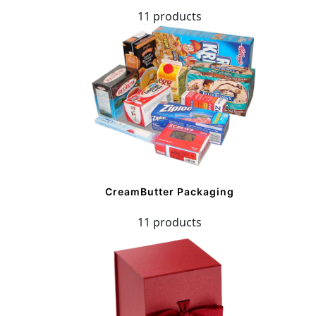
11 products
CreamButter Packaging
11 products