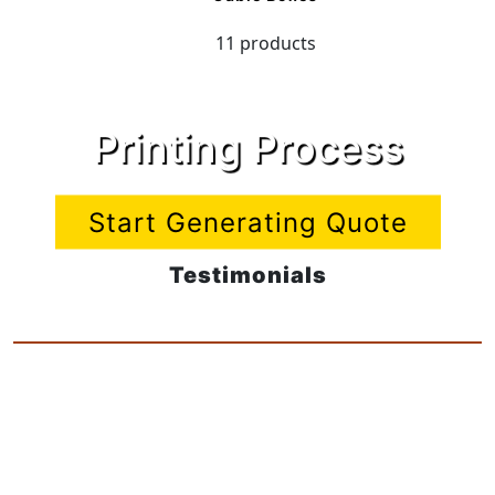
11 products
Printing Process
Start Generating Quote
Testimonials
Very pleased with my new nets think I
will treat the rest of the Company