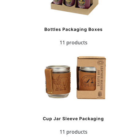
Bottles Packaging Boxes
11 products
Cup Jar Sleeve Packaging
11 products