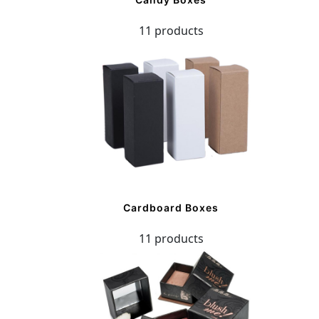
11 products
Cardboard Boxes
11 products