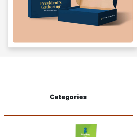
Categories