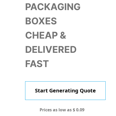
PACKAGING
BOXES
CHEAP &
DELIVERED
FAST
Start Generating Quote
Prices as low as $ 0.09