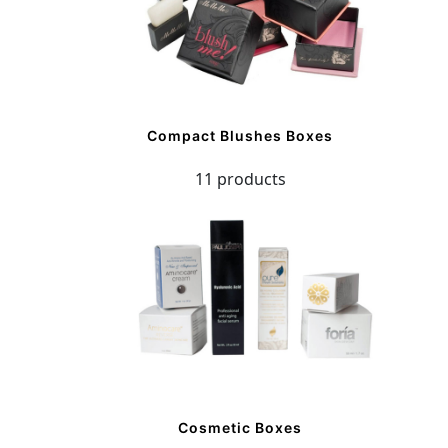
Compact Blushes Boxes
11 products
Cosmetic Boxes