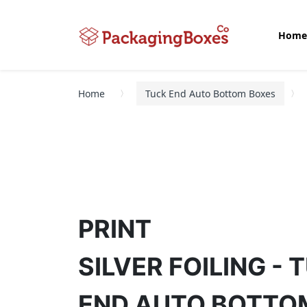
Home
Home
Tuck End Auto Bottom Boxes
PRINT
SILVER FOILING - 
END AUTO BOTTO