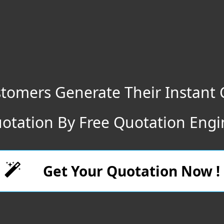
tomers Generate Their Instant 
otation By Free Quotation Engi
Get Your Quotation Now !