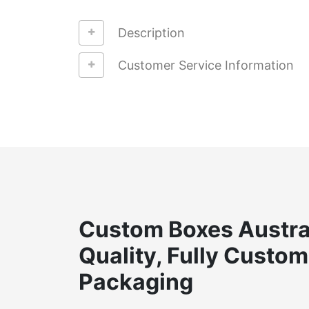
Description
Customer Service Information
Custom Boxes Austra
Quality, Fully Custom
Packaging