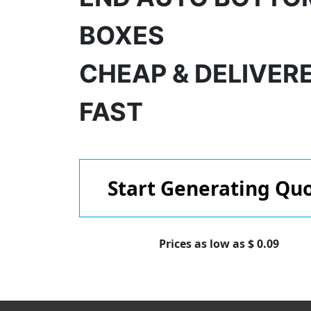
BOXES
CHEAP & DELIVER
FAST
Start Generating Qu
Prices as low as $ 0.09