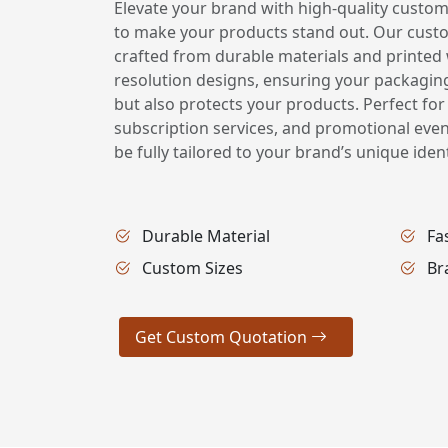
Elevate your brand with high-quality custom
to make your products stand out. Our cust
crafted from durable materials and printed w
resolution designs, ensuring your packagin
but also protects your products. Perfect for
subscription services, and promotional eve
be fully tailored to your brand’s unique ident
Durable Material
Fa
Custom Sizes
Br
Get Custom Quotation