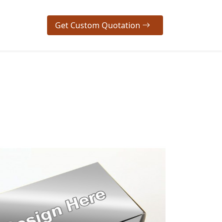
Get Custom Quotation