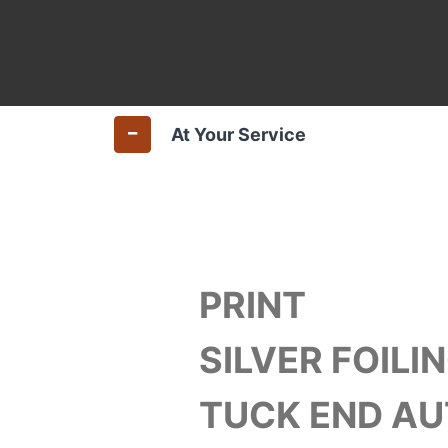
At Your Service
PRINT
SILVER FOILIN
TUCK END A