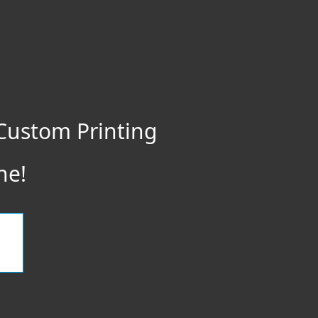
Custom Printing
ne!