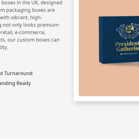
 boxes in the UK, designed
om packaging boxes are
ith vibrant, high-
g not only looks premium
 retail, e-commerce,
nts, our custom boxes can
ity.
st Turnaround
anding Ready