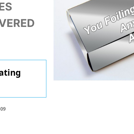
ES
IVERED
ating
.09