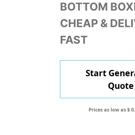
BOTTOM BOX
CHEAP & DEL
FAST
Start Gener
Quote
Prices as low as $ 0