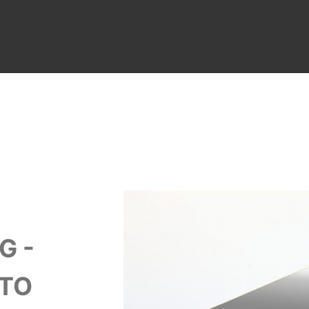
G -
UTO