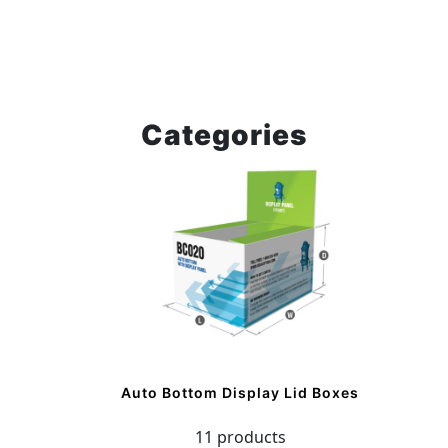
Categories
Auto Bottom Display Lid Boxes
11 products