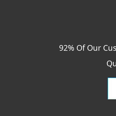
92% Of Our Cus
Qu