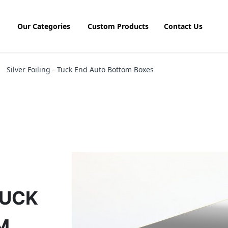
Our Categories
Custom Products
Contact Us
Silver Foiling - Tuck End Auto Bottom Boxes
TUCK
M