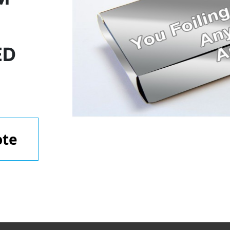
ED
ote