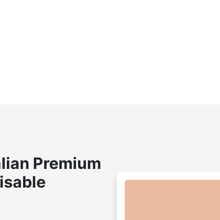
lian Premium
isable