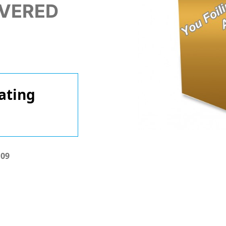
IVERED
ating
.09