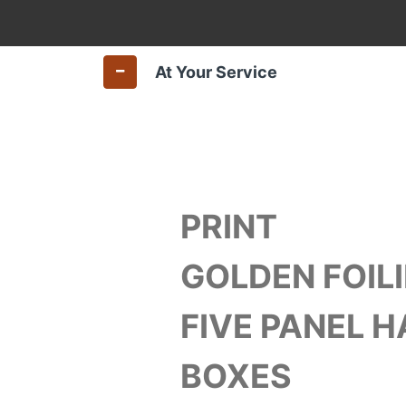
At Your Service
PRINT
GOLDEN FOILI
FIVE PANEL 
BOXES