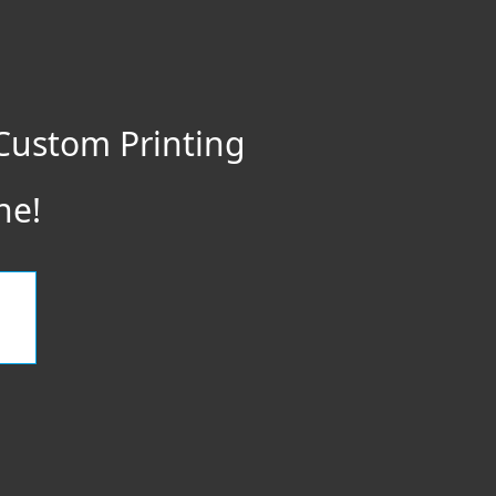
Custom Printing
ne!