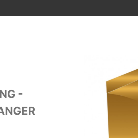
NG -
HANGER