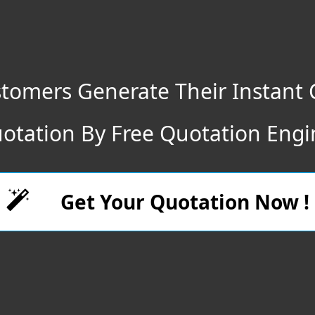
tomers Generate Their Instant 
otation By Free Quotation Engi
Get Your Quotation Now !