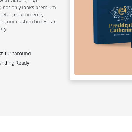
ith vibrant, high-
g not only looks premium
 retail, e-commerce,
nts, our custom boxes can
ity.
st Turnaround
anding Ready