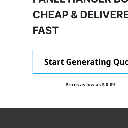
CHEAP & DELIVER
FAST
Start Generating Qu
Prices as low as $ 0.09