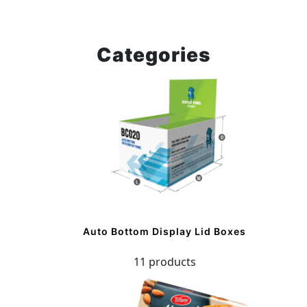
Categories
Auto Bottom Display Lid Boxes
11 products