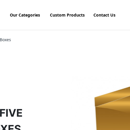
Our Categories
Custom Products
Contact Us
 Boxes
FIVE
OXES