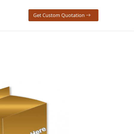
Get Custom Quotation