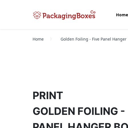
Home
Home
Golden Foiling - Five Panel Hanger
PRINT
GOLDEN FOILING - 
PANEL HANGER B