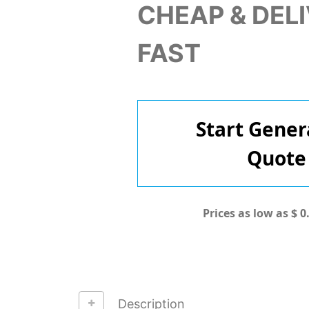
CHEAP & DEL
FAST
Start Gener
Quote
Prices as low as $ 0
Description