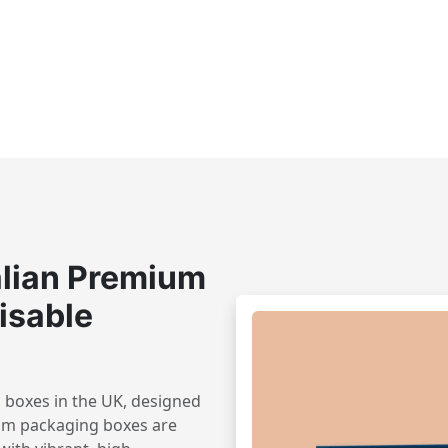
lian Premium
isable
 boxes in the UK, designed
om packaging boxes are