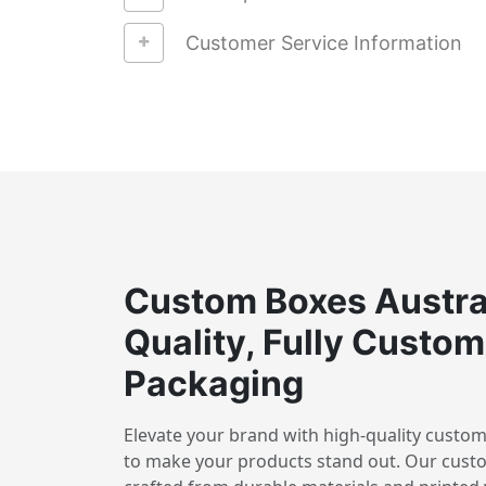
Customer Service Information
Custom Boxes Austra
Quality, Fully Custom
Packaging
Elevate your brand with high-quality custom
to make your products stand out. Our cust