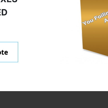
ED
ote