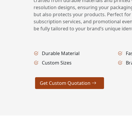
crafted from durable materials and printed w
resolution designs, ensuring your packagin
but also protects your products. Perfect for
subscription services, and promotional eve
be fully tailored to your brand’s unique ident
Durable Material
Fa
Custom Sizes
Br
Get Custom Quotation