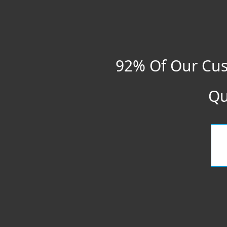
92% Of Our Cus
Qu