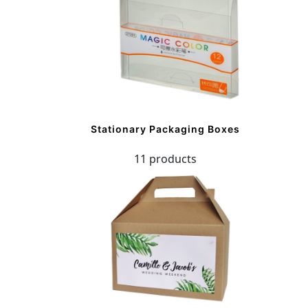
Stationary Packaging Boxes
11 products