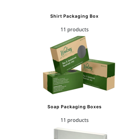
Shirt Packaging Box
11 products
Soap Packaging Boxes
11 products