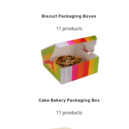
Biscuit Packaging Boxes
11 products
Cake Bakery Packaging Box
11 products