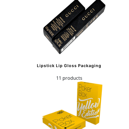
Lipstick Lip Gloss Packaging
11 products