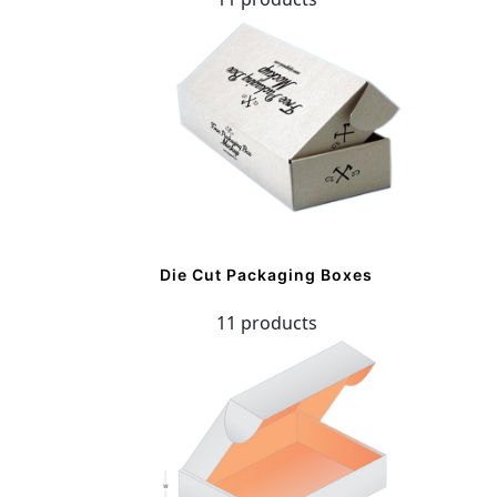
Die Cut Packaging Boxes
11 products