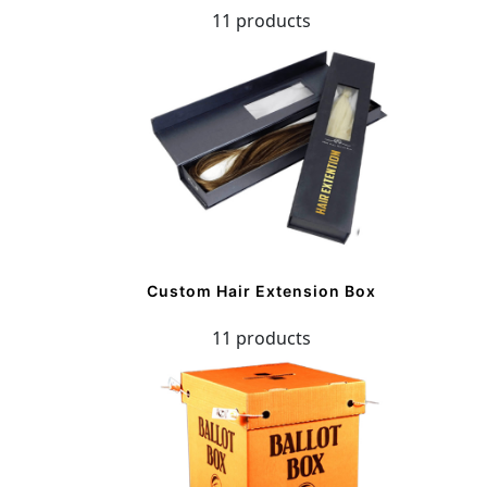
11 products
Custom Hair Extension Box
11 products