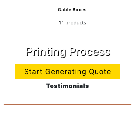
Gable Boxes
11 products
Printing Process
Start Generating Quote
Testimonials