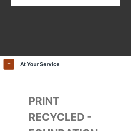
At Your Service
PRINT
RECYCLED -