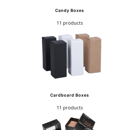
Candy Boxes
11 products
Cardboard Boxes
11 products