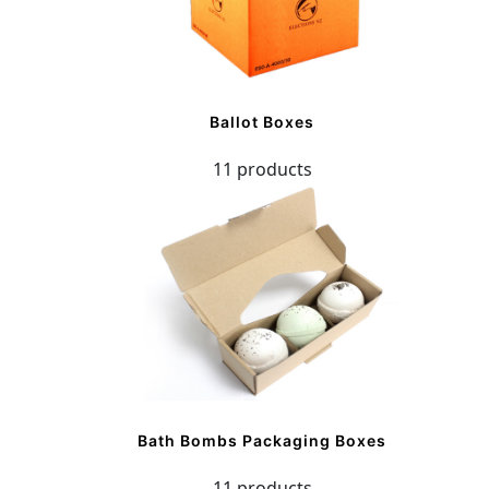
Ballot Boxes
11 products
Bath Bombs Packaging Boxes
11 products