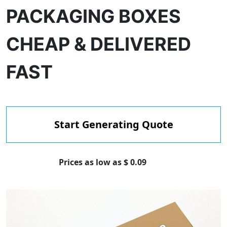
PACKAGING BOXES
CHEAP & DELIVERED
FAST
Start Generating Quote
Prices as low as $ 0.09