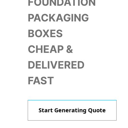
FOUNDATION
PACKAGING
BOXES
CHEAP &
DELIVERED
FAST
Start Generating Quote