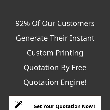
92% Of Our Customers
Generate Their Instant
Custom Printing
Quotation By Free
Quotation Engine!
Get Your Quotation Now !