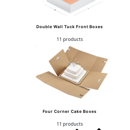
Double Wall Tuck Front Boxes
11 products
Four Corner Cake Boxes
11 products