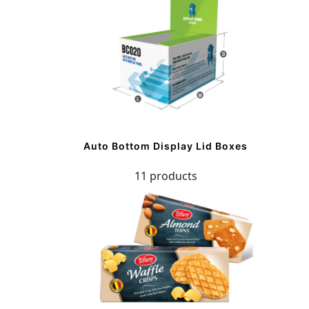
Auto Bottom Display Lid Boxes
11 products