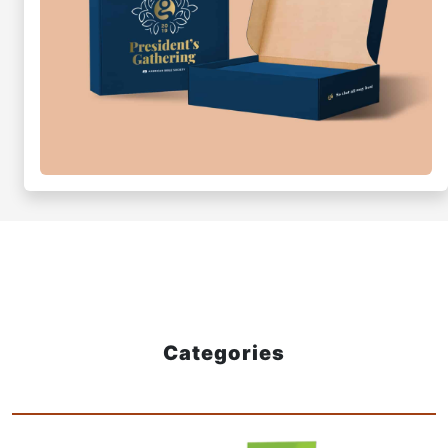
Categories