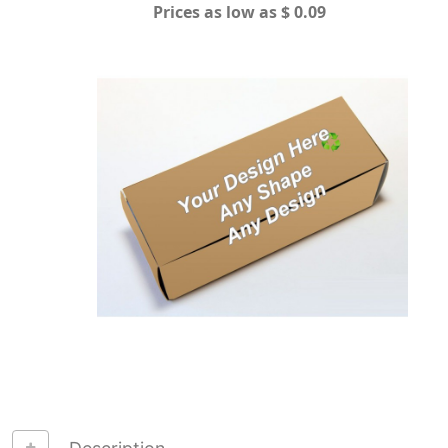
Prices as low as $ 0.09