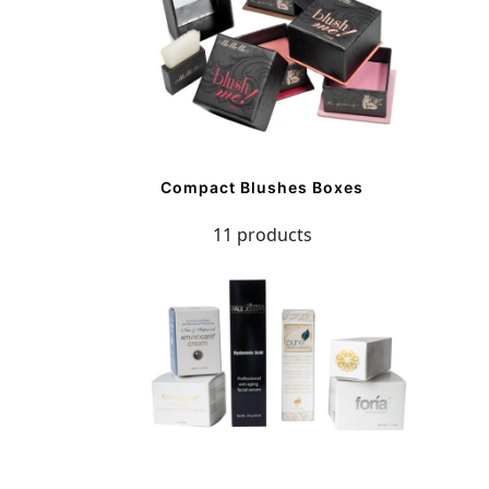
Compact Blushes Boxes
11 products