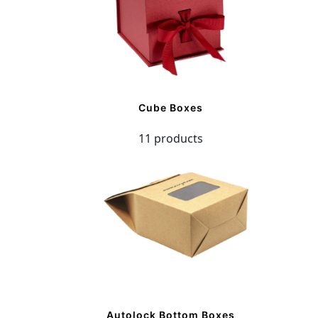
Cube Boxes
11 products
Autolock Bottom Boxes