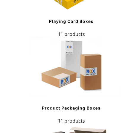
Playing Card Boxes
11 products
Product Packaging Boxes
11 products