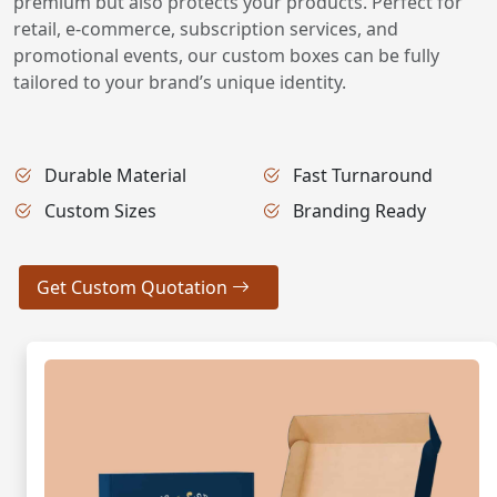
premium but also protects your products. Perfect for
retail, e-commerce, subscription services, and
promotional events, our custom boxes can be fully
tailored to your brand’s unique identity.
Durable Material
Fast Turnaround
Custom Sizes
Branding Ready
Get Custom Quotation