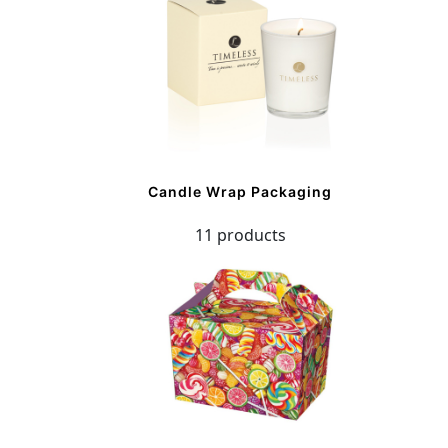
Candle Wrap Packaging
11 products