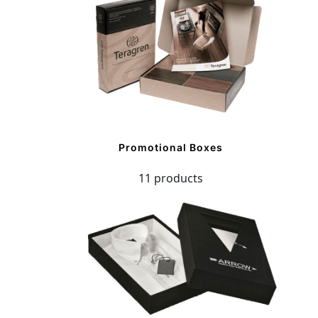
Promotional Boxes
11 products