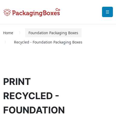
☰
Home
Foundation Packaging Boxes
Recycled - Foundation Packaging Boxes
PRINT
RECYCLED -
FOUNDATION