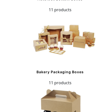
11 products
Bakery Packaging Boxes
11 products