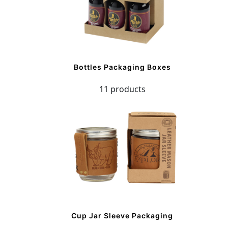
Bottles Packaging Boxes
11 products
Cup Jar Sleeve Packaging