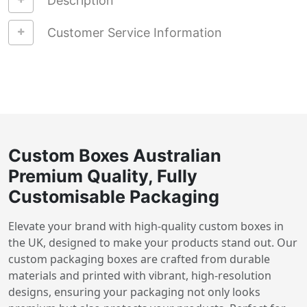
Description
Customer Service Information
Custom Boxes Australian
Premium Quality, Fully
Customisable Packaging
Elevate your brand with high-quality custom boxes in
the UK, designed to make your products stand out. Our
custom packaging boxes are crafted from durable
materials and printed with vibrant, high-resolution
designs, ensuring your packaging not only looks