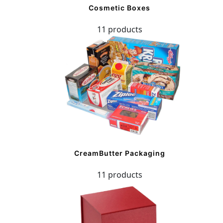
Cosmetic Boxes
11 products
CreamButter Packaging
11 products